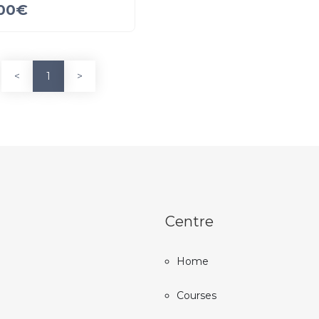
00
€
<
1
>
Centre
Home
Courses