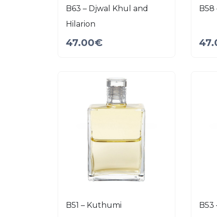
B63 – Djwal Khul and
B58 
Hilarion
47.00
€
47.
B51 – Kuthumi
B53 