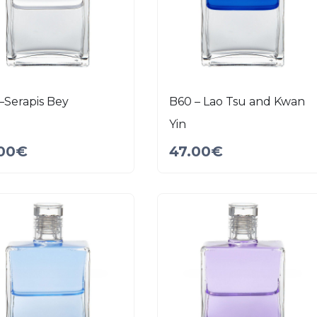
–Serapis Bey
B60 – Lao Tsu and Kwan
Yin
00
€
47.00
€