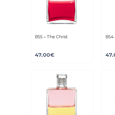
B55 – The Christ
B54 
47.00
€
47.