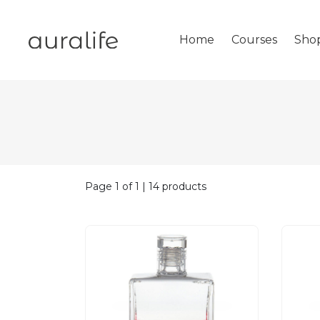
Home
Courses
Sho
Page 1 of 1 | 14 products