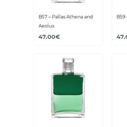
B57 – Pallas Athena and
B59 
Aeolus
47.00
€
47.