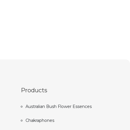
Products
Australian Bush Flower Essences
Chakraphones