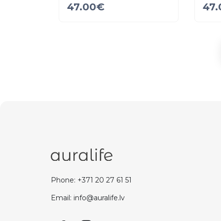
47.00
€
47.
Phone: +371 20 27 61 51
Email: info@auralife.lv