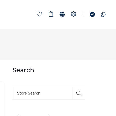
|
Search