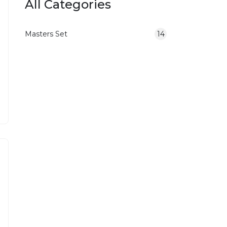
All Categories
Masters Set
14