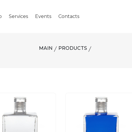
p
Services
Events
Contacts
MAIN
PRODUCTS