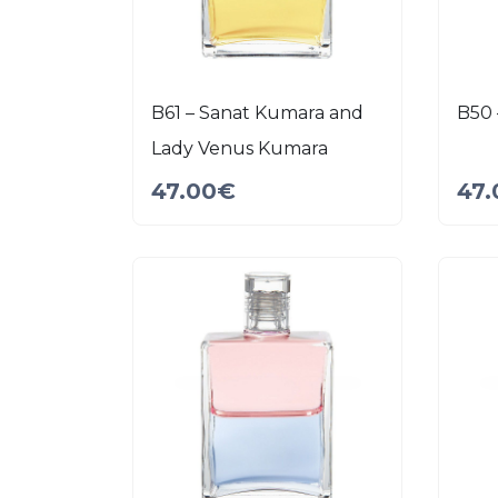
B61 – Sanat Kumara and
B50 
Lady Venus Kumara
47.00
€
47.