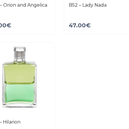
– Orion and Angelica
B52 – Lady Nada
00
€
47.00
€
– Hilarion