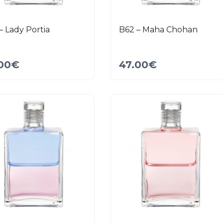
– Lady Portia
B62 – Maha Chohan
00
€
47.00
€