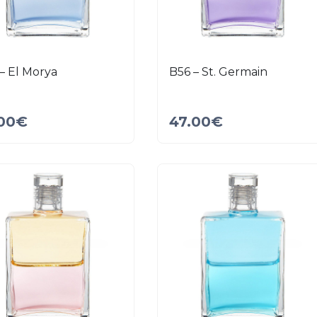
– El Morya
B56 – St. Germain
00
€
47.00
€