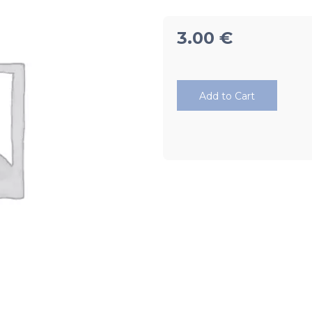
3.00
€
Add to Cart