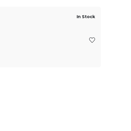
In Stock