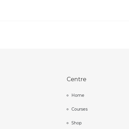
Centre
Home
Courses
Shop