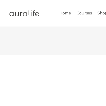
Home
Courses
Sho