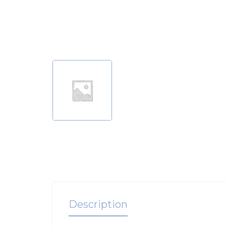
Description