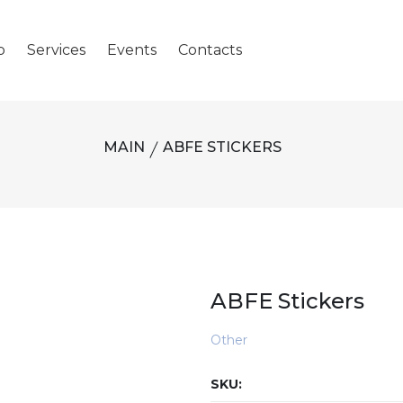
p
Services
Events
Contacts
MAIN
ABFE STICKERS
ABFE Stickers
Other
SKU: