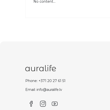
No content...
Phone: +371 20 27 61 51
Email: info@auralife.lv