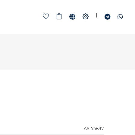
|
AS-74697