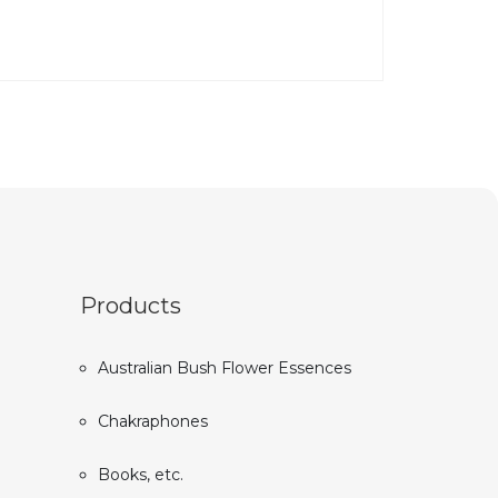
Products
Australian Bush Flower Essences
Chakraphones
Books, etc.