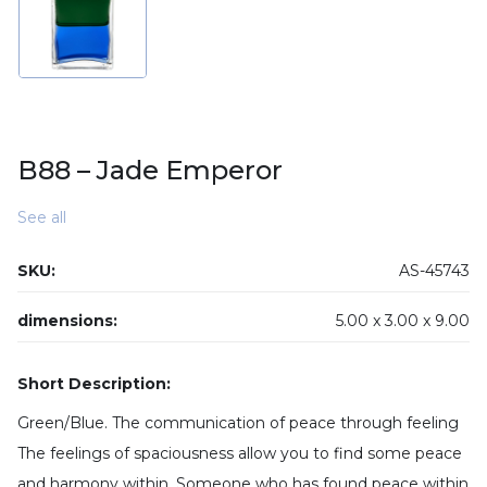
B88 – Jade Emperor
See all
SKU:
AS-45743
dimensions:
5.00 x
3.00 x
9.00
Short Description:
Green/Blue. The communication of peace through feeling
The feelings of spaciousness allow you to find some peace
and harmony within. Someone who has found peace within