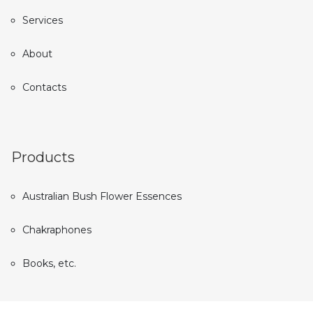
Services
About
Contacts
Products
Australian Bush Flower Essences
Chakraphones
Books, etc.