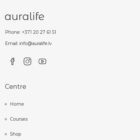
Phone: +371 20 27 61 51
Email: info@auralife.lv
Centre
Home
Courses
Shop