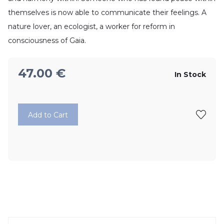
themselves is now able to communicate their feelings. A
nature lover, an ecologist, a worker for reform in
consciousness of Gaia.
47.00
€
In Stock
Add to Cart