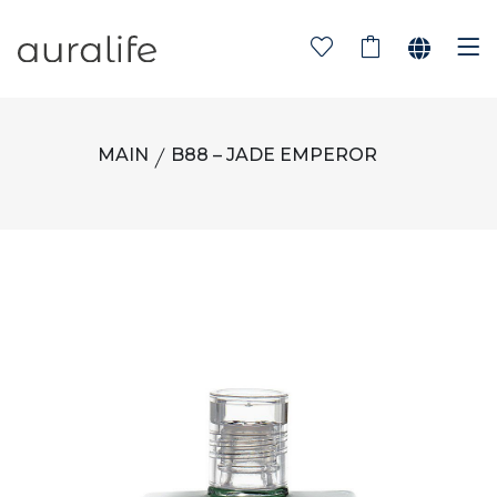
MAIN
B88 – JADE EMPEROR