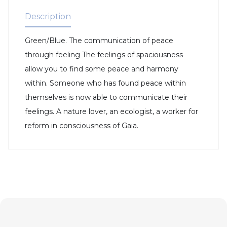
Description
Green/Blue. The communication of peace
through feeling The feelings of spaciousness
allow you to find some peace and harmony
within. Someone who has found peace within
themselves is now able to communicate their
feelings. A nature lover, an ecologist, a worker for
reform in consciousness of Gaia.