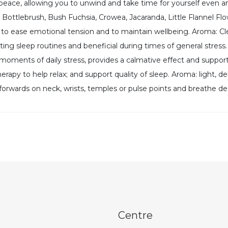
d peace, allowing you to unwind and take time for yourself even
Bottlebrush, Bush Fuchsia, Crowea, Jacaranda, Little Flannel Fl
y to ease emotional tension and to maintain wellbeing. Aroma: C
ting sleep routines and beneficial during times of general stres
e moments of daily stress, provides a calmative effect and supp
herapy to help relax; and support quality of sleep. Aroma: light, 
nd forwards on neck, wrists, temples or pulse points and breathe d
Centre