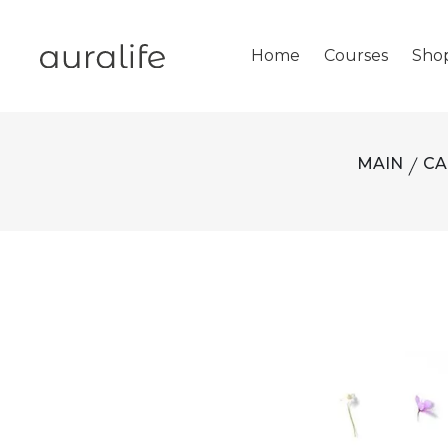
Home
Courses
Sho
MAIN
CA