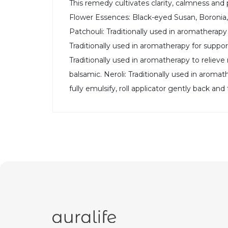
This remedy cultivates clarity, calmness an
Flower Essences: Black-eyed Susan, Boronia, 
Patchouli: Traditionally used in aromatherap
Traditionally used in aromatherapy for suppor
Traditionally used in aromatherapy to reliev
balsamic. Neroli: Traditionally used in aromat
fully emulsify, roll applicator gently back a