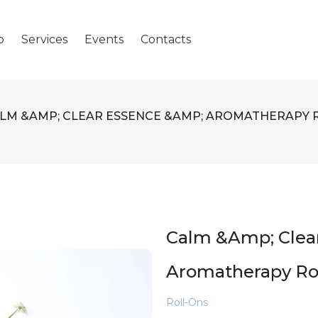
p
Services
Events
Contacts
LM &AMP; CLEAR ESSENCE &AMP; AROMATHERAPY 
Calm &amp; Clea
Aromatherapy Ro
Roll-Ons