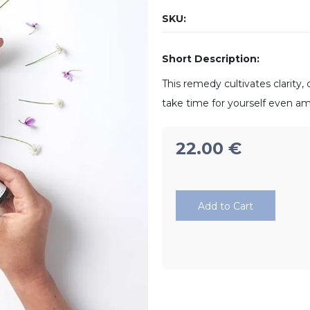
SKU:
Short Description:
This remedy cultivates clarity
take time for yourself even a
22.00
€
Add to Cart