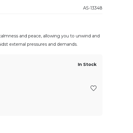
AS-13348
, calmness and peace, allowing you to unwind and
midst external pressures and demands.
In Stock