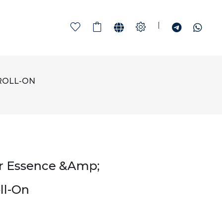
|
ROLL-ON
r Essence &amp;
ll-On