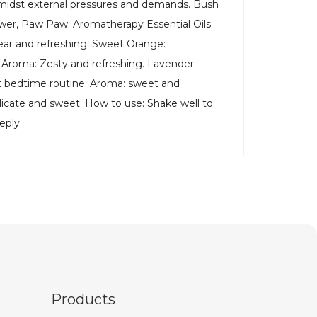
 amidst external pressures and demands. Bush
ower, Paw Paw. Aromatherapy Essential Oils:
lear and refreshing. Sweet Orange:
s. Aroma: Zesty and refreshing. Lavender:
ort bedtime routine. Aroma: sweet and
delicate and sweet. How to use: Shake well to
eeply
Products