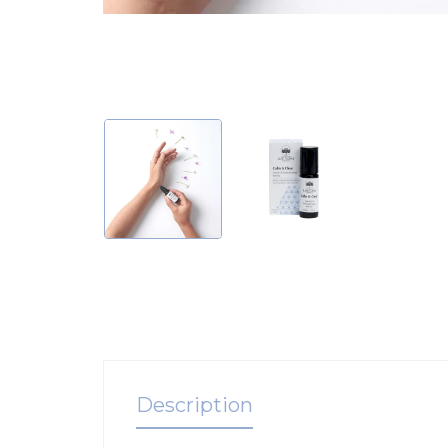
Description