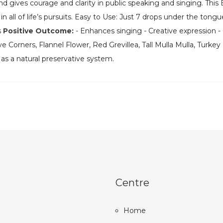
d gives courage and clarity in public speaking and singing. This E
in all of life’s pursuits. Easy to Use: Just 7 drops under the tongu
s
Positive Outcome:
- Enhances singing - Creative expression - 
 Corners, Flannel Flower, Red Grevillea, Tall Mulla Mulla, Turke
 as a natural preservative system.
Centre
Home