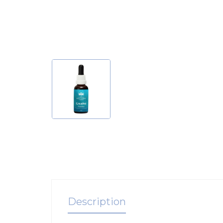
Description