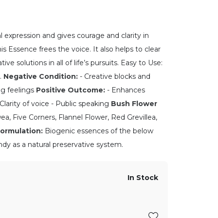
l expression and gives courage and clarity in
is Essence frees the voice. It also helps to clear
ive solutions in all of life’s pursuits. Easy to Use:
.
Negative Condition:
- Creative blocks and
ing feelings
Positive Outcome:
- Enhances
 Clarity of voice - Public speaking
Bush Flower
a, Five Corners, Flannel Flower, Red Grevillea,
ormulation:
Biogenic essences of the below
ndy as a natural preservative system.
In Stock