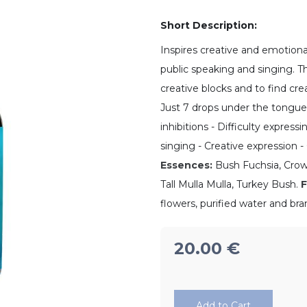
Short Description:
Inspires creative and emotiona
public speaking and singing. Th
creative blocks and to find creat
Just 7 drops under the tongue
inhibitions - Difficulty express
singing - Creative expression -
Essences:
Bush Fuchsia, Crowe
Tall Mulla Mulla, Turkey Bush.
F
flowers, purified water and bra
20.00
€
Add to Cart