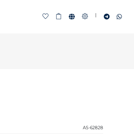
|
AS-62828