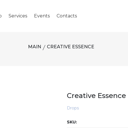
p
Services
Events
Contacts
MAIN
CREATIVE ESSENCE
Creative Essence
Drops
SKU: