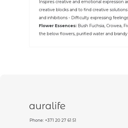
Inspires creative and emotional expression an
creative blocks and to find creative solutions 
and inhibitions - Difficulty expressing feeling
Flower Essences:
Bush Fuchsia, Crowea, Five
the below flowers, purified water and brandy
Phone: +371 20 27 61 51