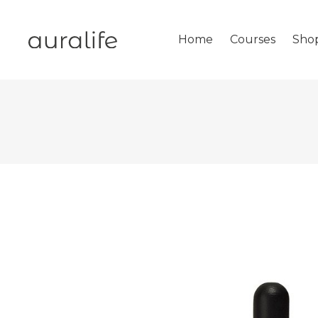
Home
Courses
Sho