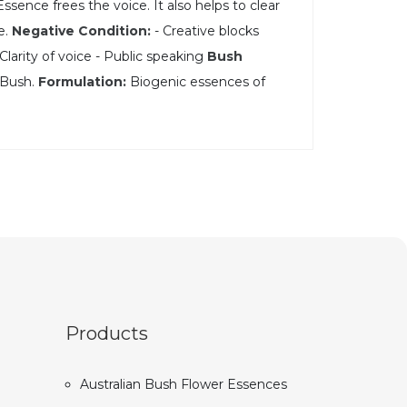
ssence frees the voice. It also helps to clear
e.
Negative Condition:
- Creative blocks
Clarity of voice - Public speaking
Bush
y Bush.
Formulation:
Biogenic essences of
Products
Australian Bush Flower Essences