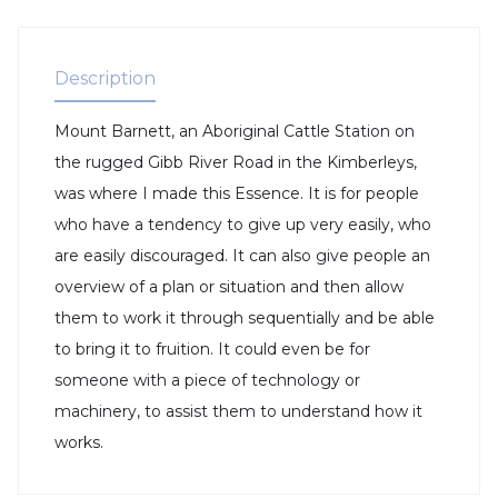
Description
Mount Barnett, an Aboriginal Cattle Station on
the rugged Gibb River Road in the Kimberleys,
was where I made this Essence. It is for people
who have a tendency to give up very easily, who
are easily discouraged. It can also give people an
overview of a plan or situation and then allow
them to work it through sequentially and be able
to bring it to fruition. It could even be for
someone with a piece of technology or
machinery, to assist them to understand how it
works.