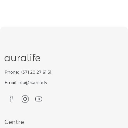
Phone: +371 20 27 61 51
Email: info@auralife.lv
Centre