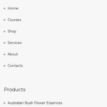
Home
Courses
Shop
Services
About
Contacts
Products
Australian Bush Flower Essences