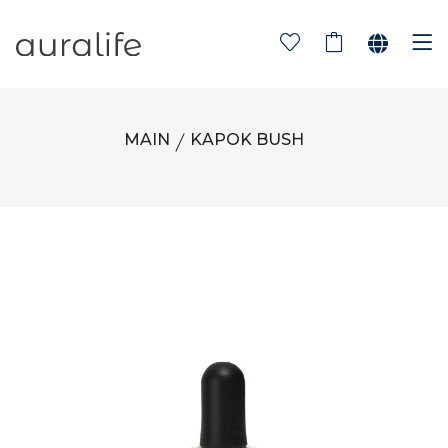
MAIN
KAPOK BUSH