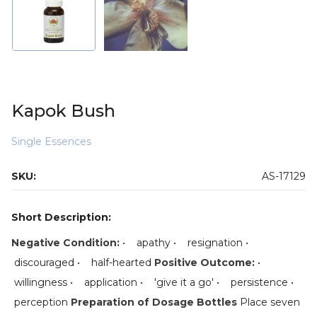
Kapok Bush
Single Essences
SKU:
AS-17129
Short Description:
Negative Condition:
• apathy • resignation •
discouraged • half-hearted
Positive Outcome:
•
willingness • application • 'give it a go' • persistence •
perception
Preparation of Dosage Bottles
Place seven