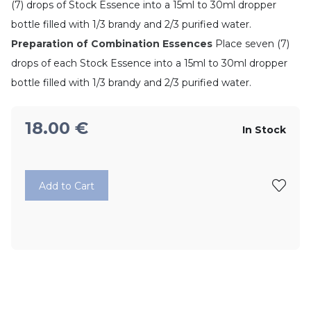
(7) drops of Stock Essence into a 15ml to 30ml dropper
bottle filled with 1/3 brandy and 2/3 purified water.
Preparation of Combination Essences
Place seven (7)
drops of each Stock Essence into a 15ml to 30ml dropper
bottle filled with 1/3 brandy and 2/3 purified water.
18.00
€
In Stock
Add to Cart