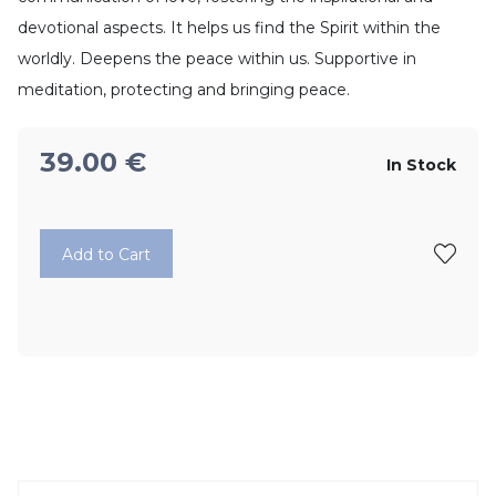
devotional aspects. It helps us find the Spirit within the
worldly. Deepens the peace within us. Supportive in
meditation, protecting and bringing peace.
39.00
€
In Stock
Add to Cart