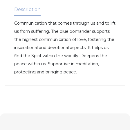
Description
Communication that comes through us and to lift
us from suffering. The blue pomander supports
the highest communication of love, fostering the
inspirational and devotional aspects. It helps us
find the Spirit within the worldly. Deepens the
peace within us. Supportive in meditation,
protecting and bringing peace.