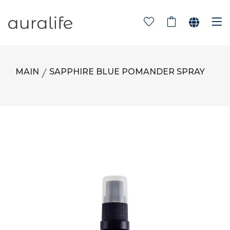
MAIN
SAPPHIRE BLUE POMANDER SPRAY