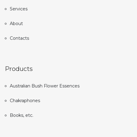
Services
About
Contacts
Products
Australian Bush Flower Essences
Chakraphones
Books, etc.