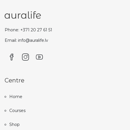
Phone: +371 20 27 61 51
Email: info@auralife.lv
Centre
Home
Courses
Shop