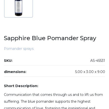
Sapphire Blue Pomander Spray
Pomander sprays
SKU:
AS-45531
dimensions:
5.00 x
3.00 x
9.00
Short Description:
Communication that comes through us and to lift us from
suffering. The blue pomander supports the highest
communication of love, fostering the inspirational and