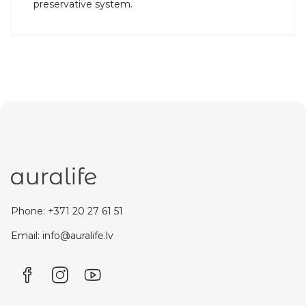
preservative system.
Phone: +371 20 27 61 51
Email: info@auralife.lv