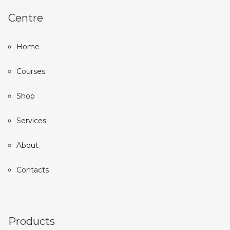
Centre
Home
Courses
Shop
Services
About
Contacts
Products