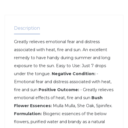
Description
Greatly relieves emotional fear and distress
associated with heat, fire and sun. An excellent
remedy to have handy during summer and long
exposure to the sun. Easy to Use: Just 7 drops
under the tongue.
Negative Condition:
-
Emotional fear and distress associated with heat,
fire and sun
Positive Outcome:
- Greatly relieves
emotional effects of heat, fire and sun
Bush
Flower Essences:
Mulla Mulla, She Oak, Spinifex.
Formulation:
Biogenic essences of the below
flowers, purified water and brandy as a natural