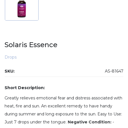
Solaris Essence
Drops
SKU:
AS-81647
Short Description:
Greatly relieves emotional fear and distress associated with
heat, fire and sun. An excellent remedy to have handy
during summer and long exposure to the sun. Easy to Use:
Just 7 drops under the tongue.
Negative Condition:
-