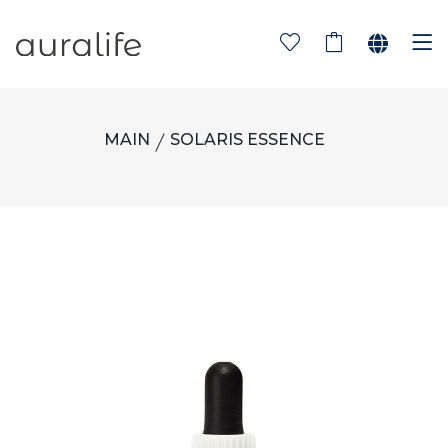
MAIN
SOLARIS ESSENCE