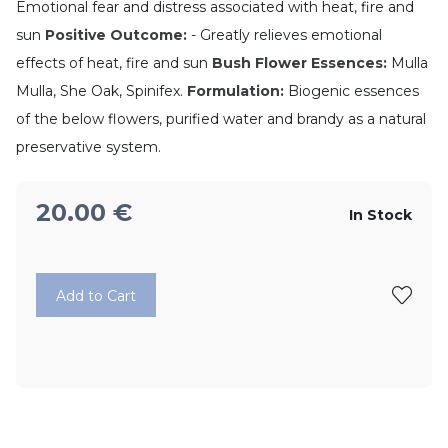
Emotional fear and distress associated with heat, fire and
sun
Positive Outcome:
- Greatly relieves emotional
effects of heat, fire and sun
Bush Flower Essences:
Mulla
Mulla, She Oak, Spinifex.
Formulation:
Biogenic essences
of the below flowers, purified water and brandy as a natural
preservative system.
20.00
€
In Stock
Add to Cart