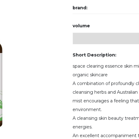
brand:
volume
Short Description:
space clearing essence skin m
organic skincare
A combination of profoundly cle
cleansing herbs and Australia
mist encourages a feeling tha
environment.
A cleansing skin beauty treatm
energies.
An excellent accompaniment t