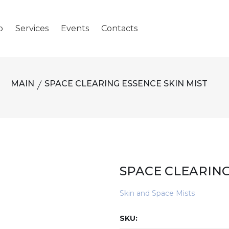
p
Services
Events
Contacts
MAIN
SPACE CLEARING ESSENCE SKIN MIST
SPACE CLEARING
Skin and Space Mists
SKU: