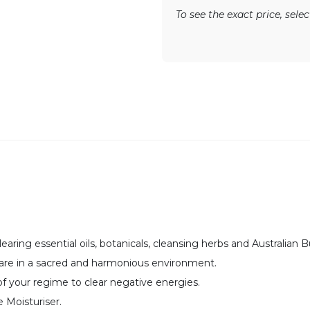
To see the exact price, sel
earing essential oils, botanicals, cleansing herbs and Australian
 are in a sacred and harmonious environment.
f your regime to clear negative energies.
Moisturiser.