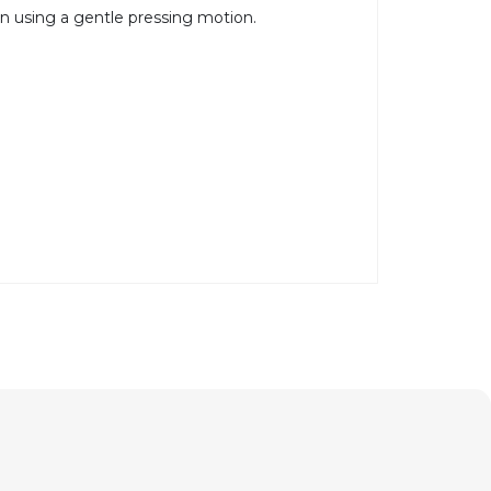
in using a gentle pressing motion.