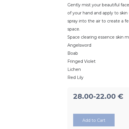
Gently mist your beautiful fac
of your hand and apply to skin 
spray into the air to create a 
space.
Space clearing essence skin m
Angelsword
Boab
Fringed Violet
Lichen
Red Lily
28.00
-22.00
€
Add to Cart