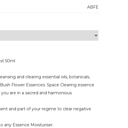
ABFE
ist 50ml
ansing and clearing essential oils, botanicals,
n Bush Flower Essences. Space Clearing essence
t you are in a sacred and harmonious
ent and part of your regime to clear negative
o any Essence Moisturiser.