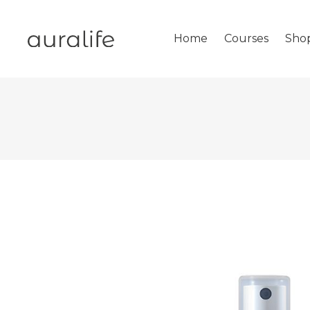
Home
Courses
Sho