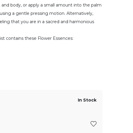
e and body, or apply a small amount into the palm
using a gentle pressing motion. Alternatively,
feeling that you are in a sacred and harmonious
ist contains these Flower Essences:
In Stock