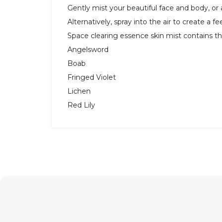
Gently mist your beautiful face and body, or
Alternatively, spray into the air to create a 
Space clearing essence skin mist contains t
Angelsword
Boab
Fringed Violet
Lichen
Red Lily