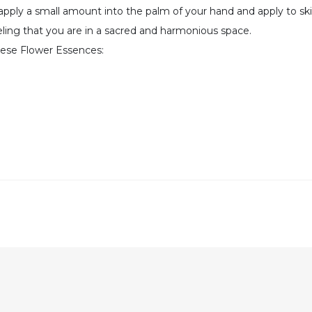
 apply a small amount into the palm of your hand and apply to sk
feeling that you are in a sacred and harmonious space.
hese Flower Essences: