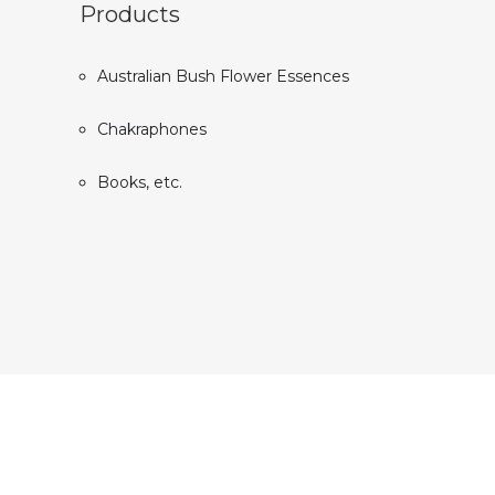
Products
Australian Bush Flower Essences
Chakraphones
Books, etc.