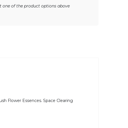
ect one of the product options above
 Bush Flower Essences. Space Clearing