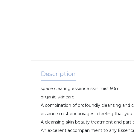
Description
space clearing essence skin mist 50ml
organic skincare
A combination of profoundly cleansing and cl
essence mist encourages a feeling that you
A cleansing skin beauty treatment and part o
An excellent accompaniment to any Essence 