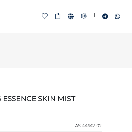
|
 ESSENCE SKIN MIST
AS-44642-02