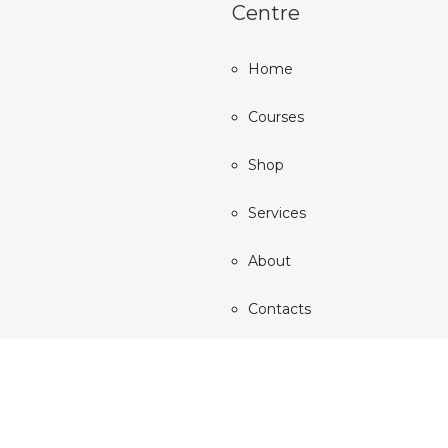
Centre
Home
Courses
Shop
Services
About
Contacts
All rights reserved © 2024 Auralife