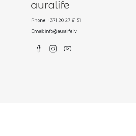
Phone: +371 20 27 61 51
Email: info@auralife.lv