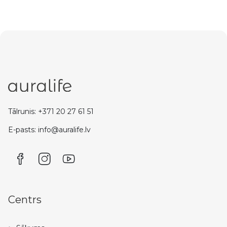
Tālrunis: +371 20 27 61 51
E-pasts: info@auralife.lv
Centrs