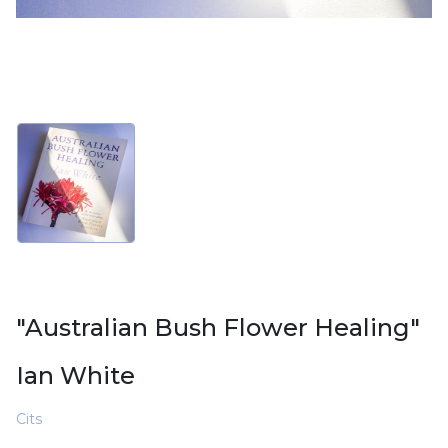
"Australian Bush Flower Healing"
Ian White
Cits