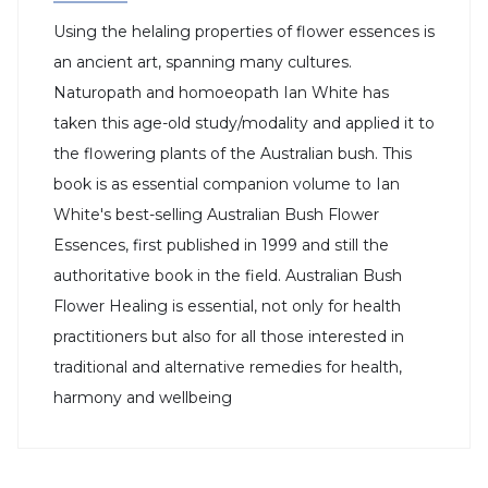
Using the helaling properties of flower essences is
an ancient art, spanning many cultures.
Naturopath and homoeopath Ian White has
taken this age-old study/modality and applied it to
the flowering plants of the Australian bush. This
book is as essential companion volume to Ian
White's best-selling Australian Bush Flower
Essences, first published in 1999 and still the
authoritative book in the field. Australian Bush
Flower Healing is essential, not only for health
practitioners but also for all those interested in
traditional and alternative remedies for health,
harmony and wellbeing