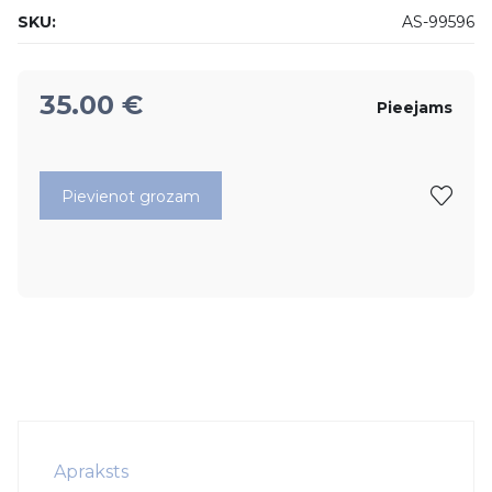
SKU:
AS-99596
35.00
€
Pieejams
Pievienot grozam
Apraksts