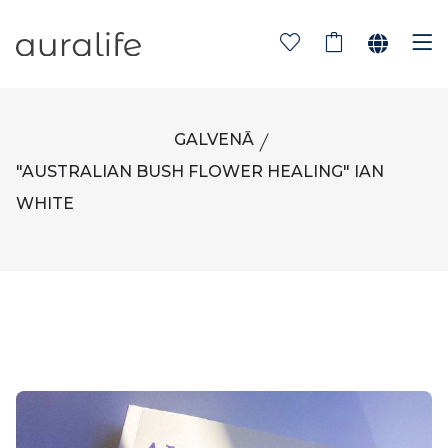
GALVENĀ
"AUSTRALIAN BUSH FLOWER HEALING" IAN
WHITE