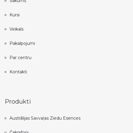
Sākums
Kursi
Veikals
Pakalpojumi
Par centru
Kontakti
Produkti
Austrālijas Savvaļas Ziedu Esences
Čakrafoni